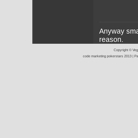
Anyway small
reason.
Copyright © Vega
code marketing pokerstars 2013 | P