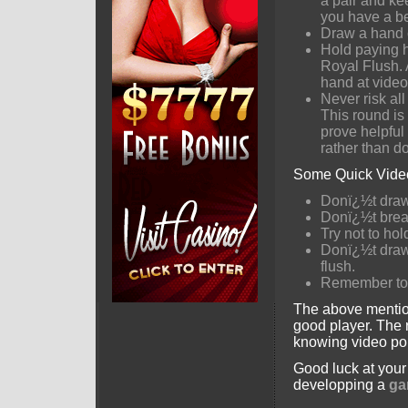
a pair and kee
you have a be
Draw a hand o
Hold paying h
Royal Flush. 
hand at video
Never risk a
This round is
prove helpful
rather than d
Some Quick Video
Donï¿½t draw 
Donï¿½t break
Try not to hol
Donï¿½t draw
flush.
Remember to b
The above mention
good player. The 
knowing video poke
Good luck at your
developping a
ga