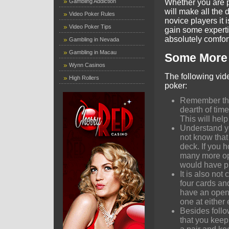
Gambling Addiction
Whether you are pl
will make all the
Video Poker Rules
novice players it 
Video Poker Tips
gain some expertis
absolutely comfor
Gambling in Nevada
Gambling in Macau
Some More 
Wynn Casinos
The following vid
High Rollers
poker:
Remember that
dearth of tim
This will hel
Understand yo
not know that
deck. If you 
many more opp
would have pr
It is also not
four cards and
have an open-
one at either 
Besides foll
that you keep