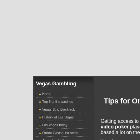
Vegas Gambling
Home
Tips for O
Top 5 online casinos
Vegas Strip Blackjack
History of Las Vegas
Getting access t
Las Vegas today
video poker
playe
based a lot on the 
Online Casino 1st steps